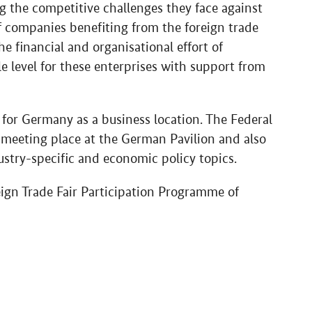
g the competitive challenges they face against
of companies benefiting from the foreign trade
 financial and organisational effort of
le level for these enterprises with support from
 for Germany as a business location. The Federal
 meeting place at the German Pavilion and also
ustry-specific and economic policy topics.
eign Trade Fair Participation Programme of