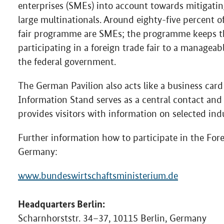
enterprises (SMEs) into account towards mitigatin
large multinationals. Around eighty-five percent 
fair programme are SMEs; the programme keeps the
participating in a foreign trade fair to a manageab
the federal government.
The German Pavilion also acts like a business card
Information Stand serves as a central contact and
provides visitors with information on selected ind
Further information how to participate in the For
Germany:
www.bundeswirtschaftsministerium.de
Headquarters Berlin:
Scharnhorststr. 34–37, 10115 Berlin, Germany