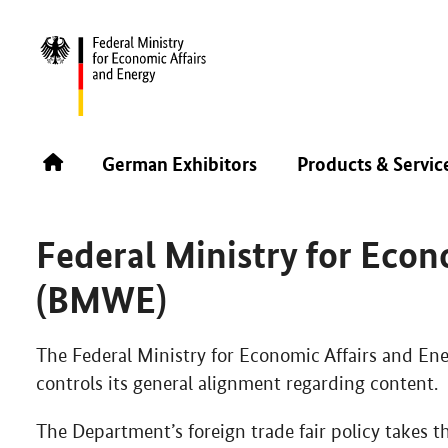
FIL 2025
ABOUT THE GERMAN PAVILION
FEDERAL
German Exhibitors
Products & Servic
German Pavilion is part of the Foreign Trade Fair
Federal Ministry for Econ
(BMWE)
The Federal Ministry for Economic Affairs and E
controls its general alignment regarding content.
The Department’s foreign trade fair policy takes 