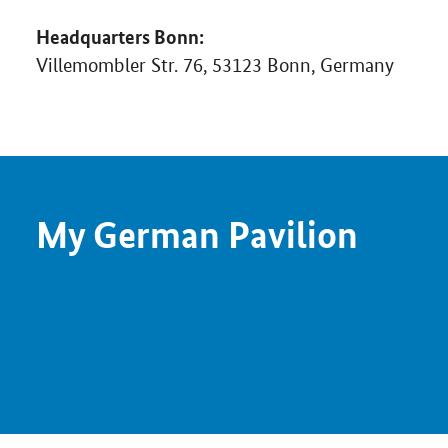
Headquarters Bonn:
Villemombler Str. 76, 53123 Bonn, Germany
My German Pavilion