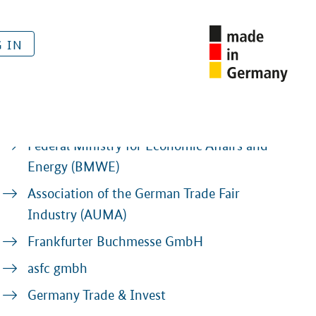
 IN
Contacts
Federal Ministry for Economic Affairs and
Energy (BMWE)
Association of the German Trade Fair
Industry (AUMA)
Frankfurter Buchmesse GmbH
asfc gmbh
Germany Trade & Invest