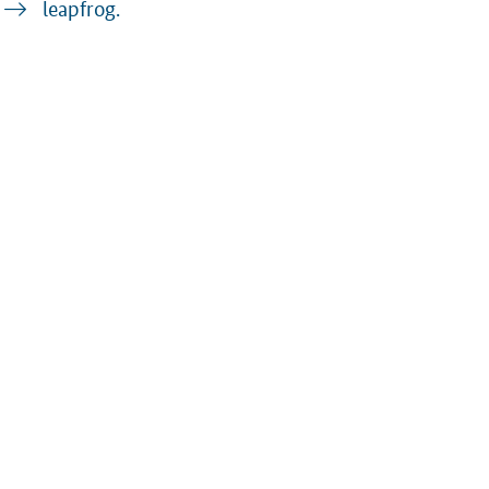
leapfrog.