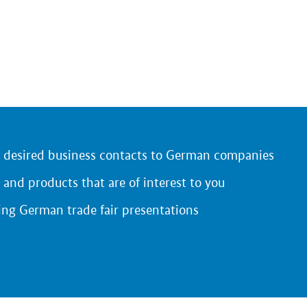
r desired business contacts to German companies
 and products that are of interest to you
ing German trade fair presentations