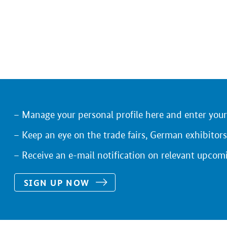
Manage your personal profile here and enter you
Keep an eye on the trade fairs, German exhibitors
Receive an e-mail notification on relevant upcom
SIGN UP NOW