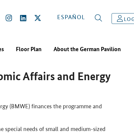
 MINISTRY FOR ECONOMIC AFFAIRS AND ENERGY (BMWE)
ESPAÑOL
LOG
es
Floor Plan
About the German Pavilion
 Programme of the
omic Affairs and Energy
nergy (BMWE) finances the programme and
the special needs of small and medium-sized